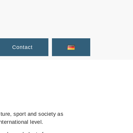
Contact
ture, sport and society as
ernational level.