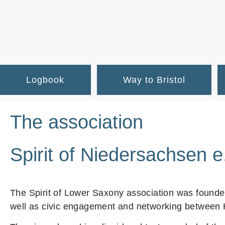
Logbook
Way to Bristol
The association
Spirit of Niedersachsen e
The Spirit of Lower Saxony association was founded
well as civic engagement and networking between H