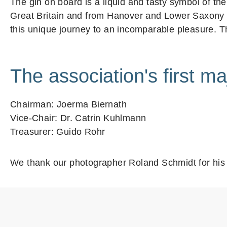
The gin on board is a liquid and tasty symbol of t
Great Britain and from Hanover and Lower Saxony th
this unique journey to an incomparable pleasure. Th
The association's first ma
Chairman: Joerma Biernath
Vice-Chair: Dr. Catrin Kuhlmann
Treasurer: Guido Rohr
We thank our photographer Roland Schmidt for his 