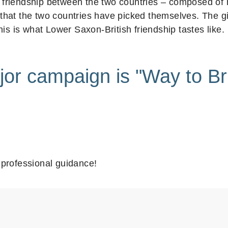
he friendship between the two countries – composed of
at the two countries have picked themselves. The gin
is is what Lower Saxon-British friendship tastes like.
jor campaign is "Way to Bri
professional guidance!