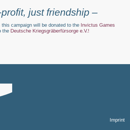
­profit, just friendship –
 this campaign will be donated to the
Invictus Games
o the
Deutsche Kriegsgräberfürsorge e.V.
!
Imprint
.