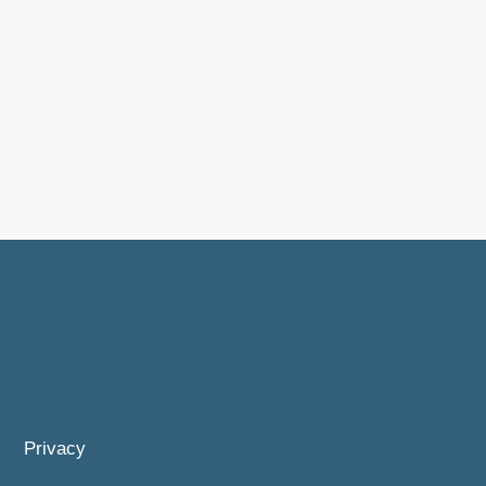
Privacy