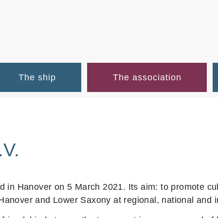
The ship
The association
.V.
 in Hanover on 5 March 2021. Its aim: to promote cul
anover and Lower Saxony at regional, national and int