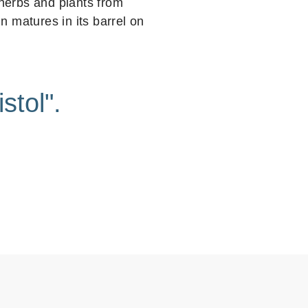
 herbs and plants from
 matures in its barrel on
stol".