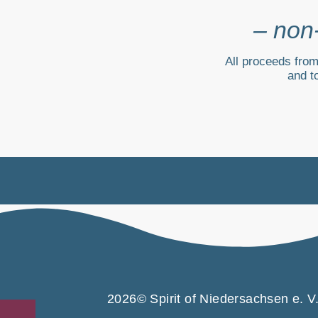
– non-
All proceeds from
and t
2026© Spirit of Niedersachsen e. V